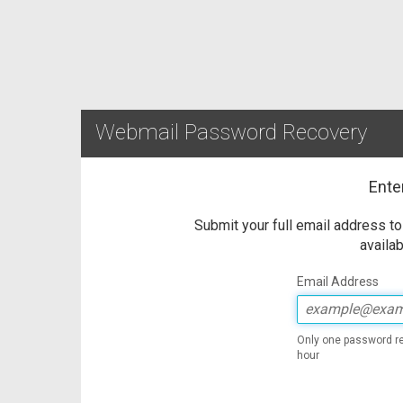
Webmail Password Recovery
Ente
Submit your full email address t
availab
Email Address
Only one password re
hour